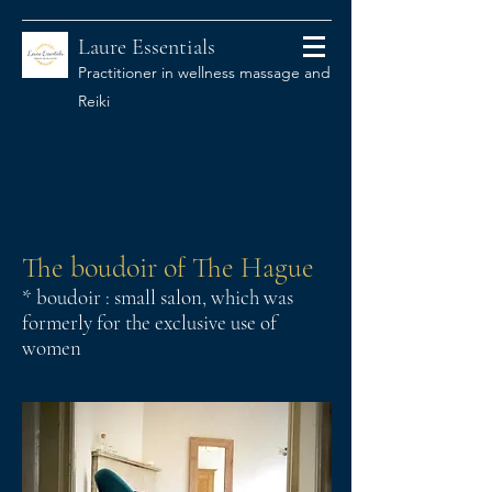
Laure Essentials
Practitioner in wellness massage and
Reiki
The boudoir of The Hague
* boudoir : small salon, which was
formerly for the exclusive use of
women