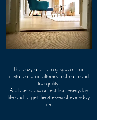
This cozy and homey space is an
invitation to an afternoon of calm and
tranquility.
A place to disconnect from everyday
life and forget the stresses of everyday
life.