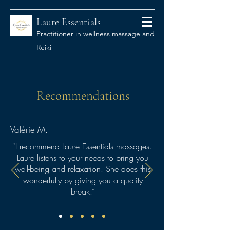
Laure Essentials
Practitioner in wellness massage and
Reiki
Recommendations
Valérie M.
"I recommend Laure Essentials massages.
Laure listens to your needs to bring you
well-being and relaxation. She does this
wonderfully by giving you a quality
break.”